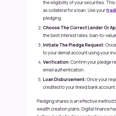
the eligibility of your securities. Thi
as collateral for a loan. Use your
trad
pledging.
Choose The Correct Lender Or Ap
the best interest rates, loan-to-value
Initiate The Pledge Request:
Once 
to your demat account using your in
Verification:
Confirm your pledge re
email authentication.
Loan Disbursement:
Once your requ
credited to your linked bank account a
Pledging shares is an effective method t
wealth creation plans. Digital finance h