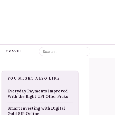
TRAVEL
YOU MIGHT ALSO LIKE
Everyday Payments Improved
With the Right UPI Offer Picks
Smart Investing with Digital
Gold SIP Online