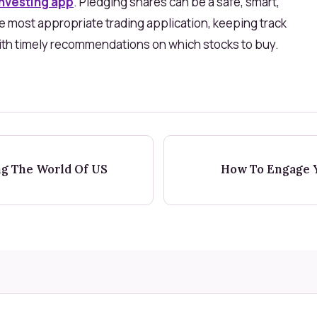
investing app
. Pledging shares can be a safe, smart,
e most appropriate trading application, keeping track
with timely recommendations on which stocks to buy.
ng The World Of US
How To Engage Y