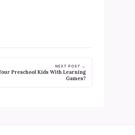
NEXT POST →
our Preschool Kids With Learning
Games?