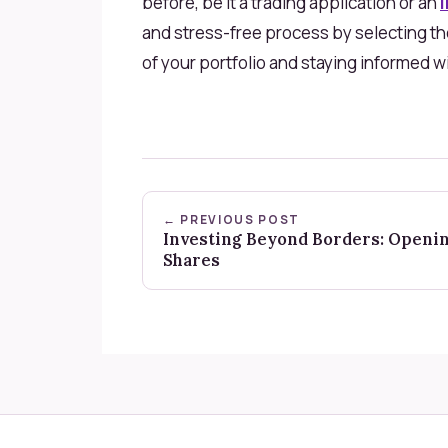
before, be it a trading application or an
and stress-free process by selecting th
of your portfolio and staying informed 
← PREVIOUS POST
Investing Beyond Borders: Openi
Shares