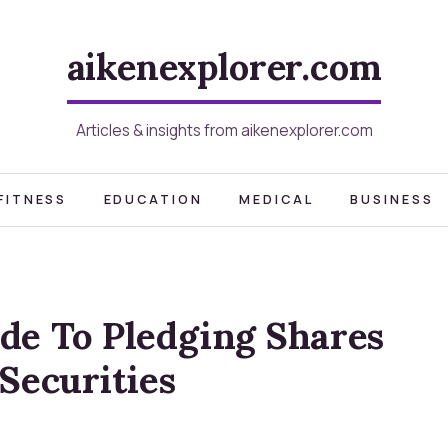
aikenexplorer.com
Articles & insights from aikenexplorer.com
FITNESS
EDUCATION
MEDICAL
BUSINESS
de To Pledging Shares
Securities