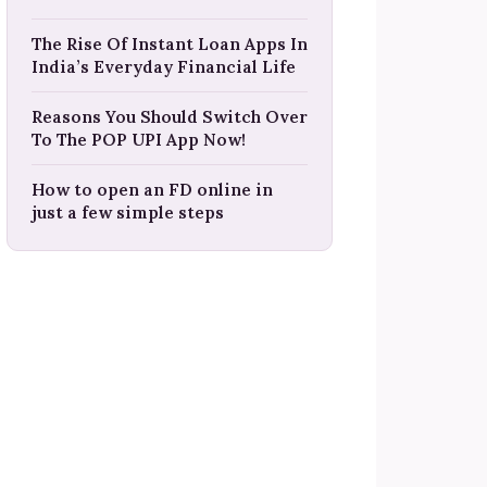
The Rise Of Instant Loan Apps In
India’s Everyday Financial Life
Reasons You Should Switch Over
To The POP UPI App Now!
How to open an FD online in
just a few simple steps