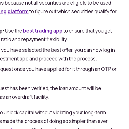
s is because not all securities are eligible to be used
ing platform
to figure out which securities qualify for
p:
Use the
best trading app
to ensure that you get
 ratio and repayment flexibility.
you have selected the best offer, you can now log in
vestment app and proceed with the process.
quest once you have applied for it through an OTP or
est has been verified, the loan amount will be
s an overdraft facility.
o unlock capital without violating your long-term
as made the process of doing so simpler than ever