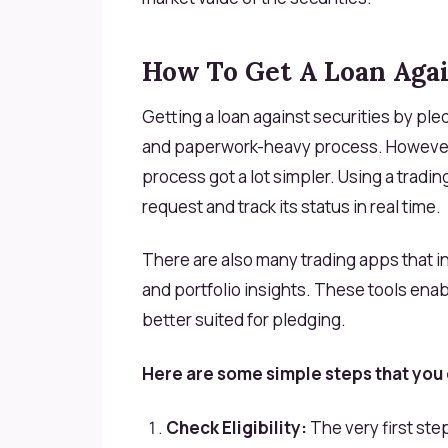
How To Get A Loan Agai
Getting a loan against securities by pl
and paperwork-heavy process. However,
process got a lot simpler. Using a tradin
request and track its status in real time.
There are also many trading apps that i
and portfolio insights. These tools enab
better suited for pledging.
Here are some simple steps that you 
Check Eligibility:
The very first ste