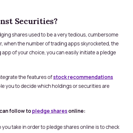
nst Securities?
edging shares used to be a very tedious, cumbersome
 when the number of trading apps skyrocketed, the
g app of your choice, you can easily initiate a pledge
ntegrate the features of
stock recommendations
le you to decide which holdings or securities are
can follow to
pledge shares
online:
p you take in order to pledge shares online is to check