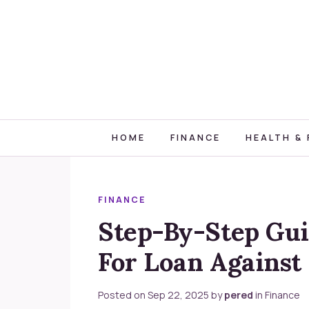
HOME
FINANCE
HEALTH & 
FINANCE
Step-By-Step Gui
For Loan Against 
Posted on
Sep 22, 2025
by
pered
in
Finance