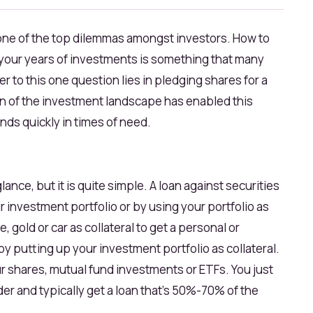
s one of the top dilemmas amongst investors. How to
ll your years of investments is something that many
r to this one question lies in pledging shares for a
ion of the investment landscape has enabled this
ds quickly in times of need.
glance, but it is quite simple. A loan against securities
 investment portfolio or by using your portfolio as
e, gold or car as collateral to get a personal or
by putting up your investment portfolio as collateral.
ur shares, mutual fund investments or ETFs. You just
der and typically get a loan that's 50%-70% of the