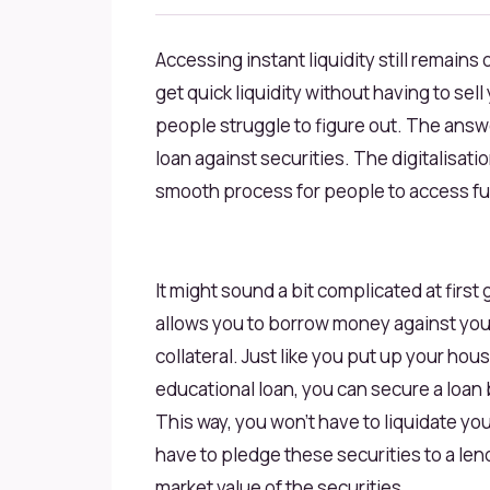
Accessing instant liquidity still remain
get quick liquidity without having to se
people struggle to figure out. The answe
loan against securities. The digitalisat
smooth process for people to access fun
It might sound a bit complicated at first 
allows you to borrow money against your
collateral. Just like you put up your hous
educational loan, you can secure a loan 
This way, you won’t have to liquidate yo
have to pledge these securities to a len
market value of the securities.