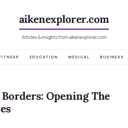
aikenexplorer.com
Articles & insights from aikenexplorer.com
FITNESS
EDUCATION
MEDICAL
BUSINESS
 Borders: Opening The
es