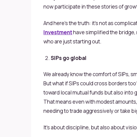
now participate in these stories of growt
And here’s the truth: it’s not as complic
Investment
have simplified the bridge,
who are just starting out.
SIPs go global
We already know the comfort of SIPs, sm
But what if SIPs could cross borders to
toward local mutual funds but also into 
That means even with modest amounts, 
needing to trade aggressively or take big
It’s about discipline, but also about visio