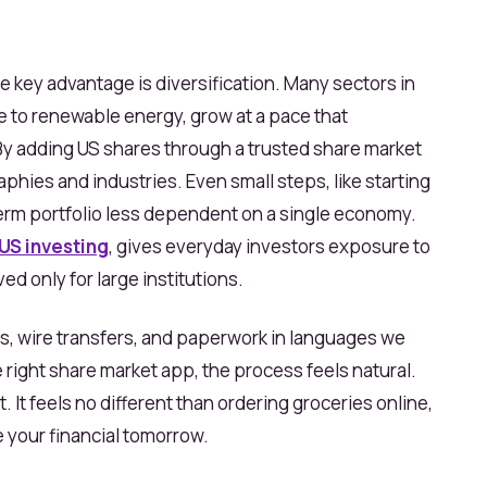
e key advantage is diversification. Many sectors in
e to renewable energy, grow at a pace that
y adding US shares through a trusted share market
phies and industries. Even small steps, like starting
term portfolio less dependent on a single economy.
US investing
, gives everyday investors exposure to
d only for large institutions.
ers, wire transfers, and paperwork in languages we
e right share market app, the process feels natural.
 It feels no different than ordering groceries online,
 your financial tomorrow.