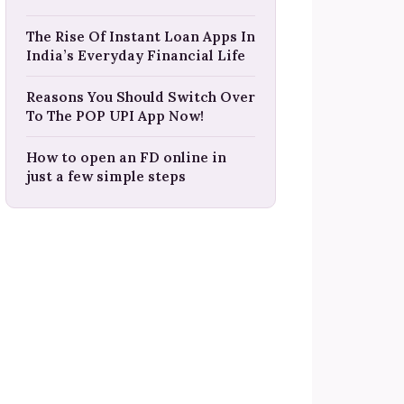
The Rise Of Instant Loan Apps In
India’s Everyday Financial Life
Reasons You Should Switch Over
To The POP UPI App Now!
How to open an FD online in
just a few simple steps