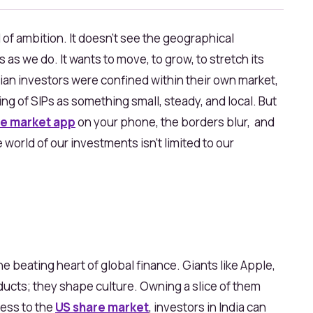
of ambition. It doesn’t see the geographical
 as we do. It wants to move, to grow, to stretch its
ian investors were confined within their own market,
ing of SIPs as something small, steady, and local. But
e market app
on your phone, the borders blur, and
world of our investments isn’t limited to our
 beating heart of global finance. Giants like Apple,
oducts; they shape culture. Owning a slice of them
ccess to the
US share market
, investors in India can