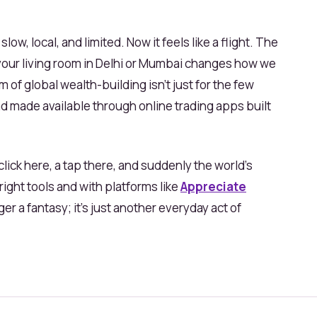
 slow, local, and limited. Now it feels like a flight. The
n your living room in Delhi or Mumbai changes how we
of global wealth-building isn’t just for the few
nd made available through online trading apps built
lick here, a tap there, and suddenly the world’s
right tools and with platforms like
Appreciate
nger a fantasy; it’s just another everyday act of