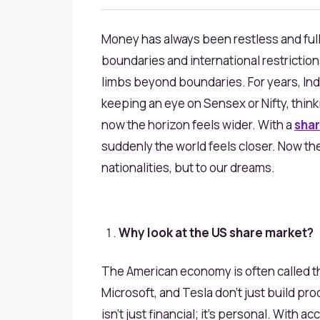
Money has always been restless and full 
boundaries and international restrictions
limbs beyond boundaries. For years, Ind
keeping an eye on Sensex or Nifty, think
now the horizon feels wider. With a
shar
suddenly the world feels closer. Now the 
nationalities, but to our dreams.
Why look at the US share market?
The American economy is often called the
Microsoft, and Tesla don’t just build pr
isn’t just financial; it’s personal. With a