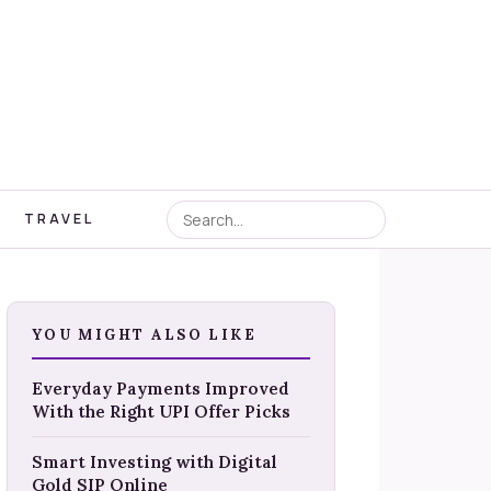
TRAVEL
YOU MIGHT ALSO LIKE
Everyday Payments Improved
With the Right UPI Offer Picks
Smart Investing with Digital
Gold SIP Online