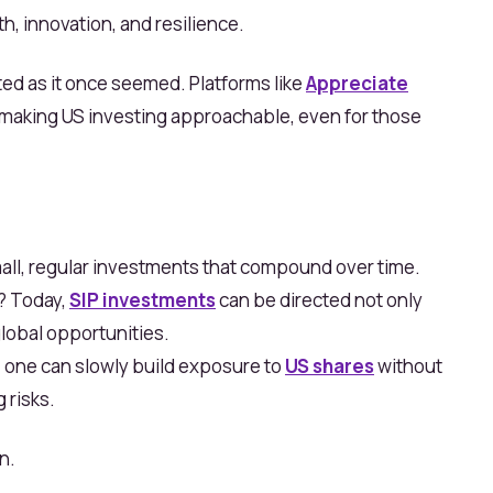
h, innovation, and resilience.
ated as it once seemed. Platforms like
Appreciate
 making US
investing approachable, even for those
all, regular investments that compound over time.
o? Today,
SIP investments
can be directed not only
global opportunities.
one can slowly build exposure to
US shares
without
 risks.
n.