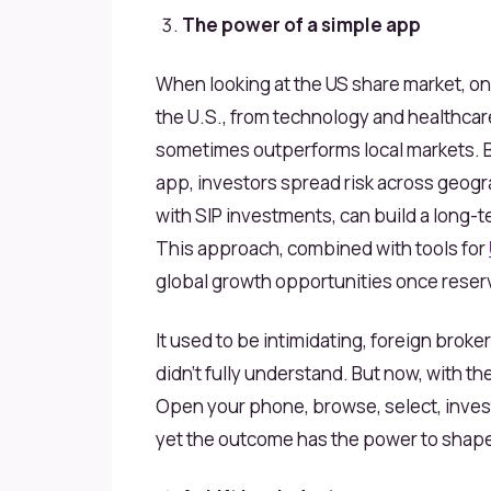
The power of a simple app
When looking at the US
share
market, on
the U.S., from technology and healthcar
sometimes outperforms local markets. B
app, investors spread risk across geogra
with SIP investments, can build a long-
This approach, combined with tools for
global growth opportunities once reserve
It used to be intimidating, foreign brok
didn’t fully understand. But now, with th
Open your phone, browse, select, invest.
yet the outcome has the power to shape