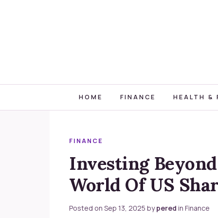
HOME
FINANCE
HEALTH & 
FINANCE
Investing Beyond
World Of US Shar
Posted on
Sep 13, 2025
by
pered
in
Finance