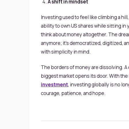
A shift in mindset
Investing used to feel like climbing a hill,
ability to own US shares while sitting i
think about money altogether. The dream 
anymore; it’s democratized, digitized, a
with simplicity in mind.
The borders of money are dissolving. A c
biggest market opens its door. With the 
investment
, investing globally is no lo
courage, patience, and hope.