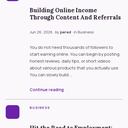
Building Online Income
Through Content And Referrals
Jun 26, 2026
· by
pered
· in
Business
You do not need thousands of followers to
start earning online. You can begin by posting
honest reviews, daily tips, or short videos
about various products that you actually use.
You can slowly build …
Continue reading
BUSINESS