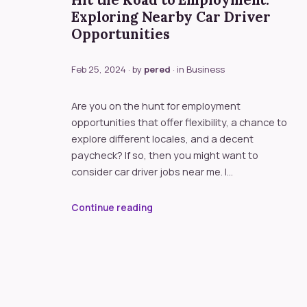
Hit the Road to Employment:
Exploring Nearby Car Driver
Opportunities
Feb 25, 2024
· by
pered
· in
Business
Are you on the hunt for employment
opportunities that offer flexibility, a chance to
explore different locales, and a decent
paycheck? If so, then you might want to
consider car driver jobs near me. I…
Continue reading