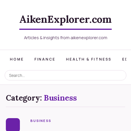
AikenExplorer.com
Articles & insights from aikenexplorer.com
HOME
FINANCE
HEALTH & FITNESS
ED
Category:
Business
BUSINESS