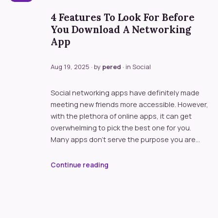
4 Features To Look For Before
You Download A Networking
App
Aug 19, 2025
· by
pered
· in
Social
Social networking apps have definitely made
meeting new friends more accessible. However,
with the plethora of online apps, it can get
overwhelming to pick the best one for you.
Many apps don’t serve the purpose you are…
Continue reading