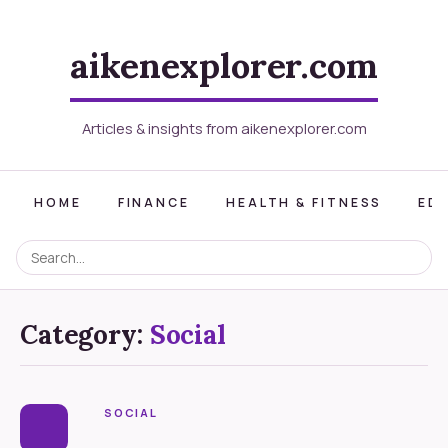
aikenexplorer.com
Articles & insights from aikenexplorer.com
HOME
FINANCE
HEALTH & FITNESS
ED
Category:
Social
SOCIAL