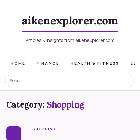
aikenexplorer.com
Articles & insights from aikenexplorer.com
HOME
FINANCE
HEALTH & FITNESS
ED
Category:
Shopping
SHOPPING