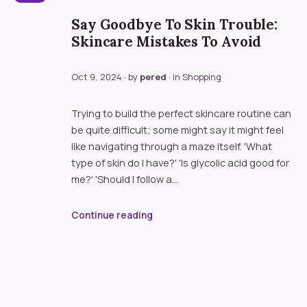
Say Goodbye To Skin Trouble:
Skincare Mistakes To Avoid
Oct 9, 2024
· by
pered
· in
Shopping
Trying to build the perfect skincare routine can
be quite difficult; some might say it might feel
like navigating through a maze itself. 'What
type of skin do I have?' 'Is glycolic acid good for
me?' 'Should I follow a…
Continue reading