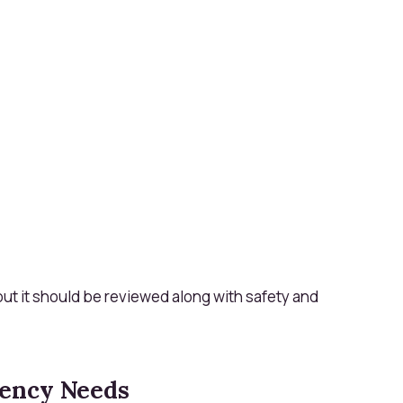
 but it should be reviewed along with safety and
ency Needs