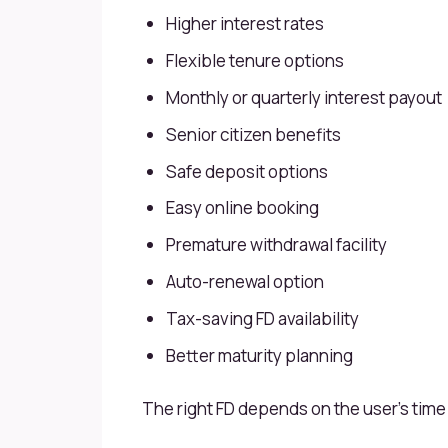
Higher interest rates
Flexible tenure options
Monthly or quarterly interest payout
Senior citizen benefits
Safe deposit options
Easy online booking
Premature withdrawal facility
Auto-renewal option
Tax-saving FD availability
Better maturity planning
The right FD depends on the user’s time