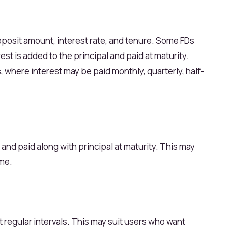
eposit amount, interest rate, and tenure. Some FDs
st is added to the principal and paid at maturity.
where interest may be paid monthly, quarterly, half-
d and paid along with principal at maturity. This may
ome.
at regular intervals. This may suit users who want