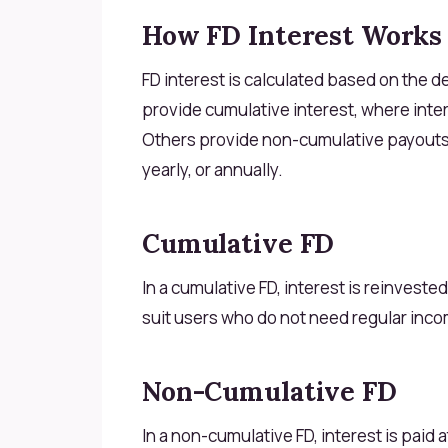
How FD Interest Works
FD interest is calculated based on the d
provide cumulative interest, where intere
Others provide non-cumulative payouts, 
yearly, or annually.
Cumulative FD
In a cumulative FD, interest is reinveste
suit users who do not need regular inc
Non-Cumulative FD
In a non-cumulative FD, interest is paid 