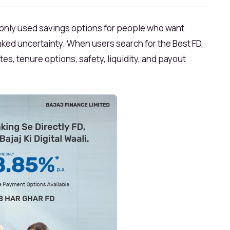
monly used savings options for people who want
nked uncertainty. When users search for the Best FD,
es, tenure options, safety, liquidity, and payout