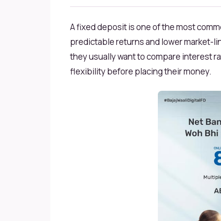
A fixed deposit is one of the most com
predictable returns and lower market-li
they usually want to compare interest rat
flexibility before placing their money.