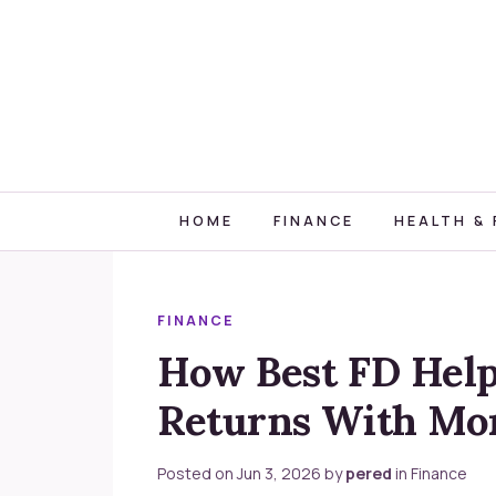
HOME
FINANCE
HEALTH & 
FINANCE
How Best FD Help
Returns With Mo
Posted on
Jun 3, 2026
by
pered
in
Finance