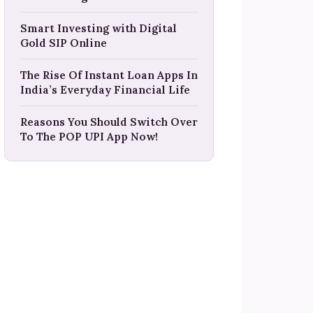
Smart Investing with Digital
Gold SIP Online
The Rise Of Instant Loan Apps In
India’s Everyday Financial Life
Reasons You Should Switch Over
To The POP UPI App Now!