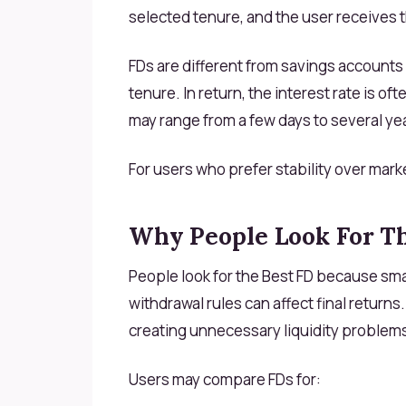
selected tenure, and the user receives t
FDs are different from savings accounts
tenure. In return, the interest rate is o
may range from a few days to several ye
For users who prefer stability over marke
Why People Look For T
People look for the Best FD because smal
withdrawal rules can affect final returns
creating unnecessary liquidity problem
Users may compare FDs for: