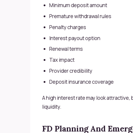
Minimum deposit amount
Premature withdrawal rules
Penalty charges
Interest payout option
Renewal terms
Tax impact
Provider credibility
Deposit insurance coverage
A high interest rate may look attractive,
liquidity.
FD Planning And Emerg