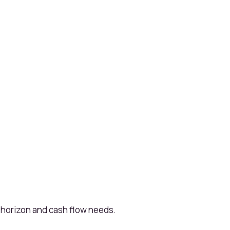
 horizon and cash flow needs.