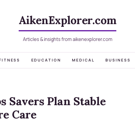
AikenExplorer.com
Articles & insights from aikenexplorer.com
FITNESS
EDUCATION
MEDICAL
BUSINESS
s Savers Plan Stable
re Care