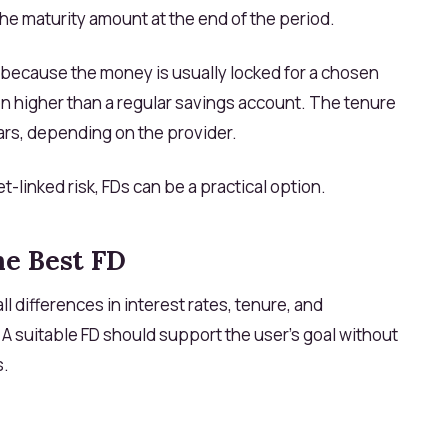
he maturity amount at the end of the period.
 because the money is usually locked for a chosen
ften higher than a regular savings account. The tenure
ars, depending on the provider.
t-linked risk, FDs can be a practical option.
he Best FD
l differences in interest rates, tenure, and
. A suitable FD should support the user’s goal without
s.