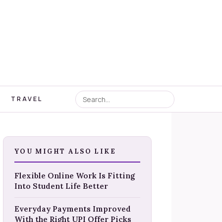
TRAVEL
YOU MIGHT ALSO LIKE
Flexible Online Work Is Fitting
Into Student Life Better
Everyday Payments Improved
With the Right UPI Offer Picks