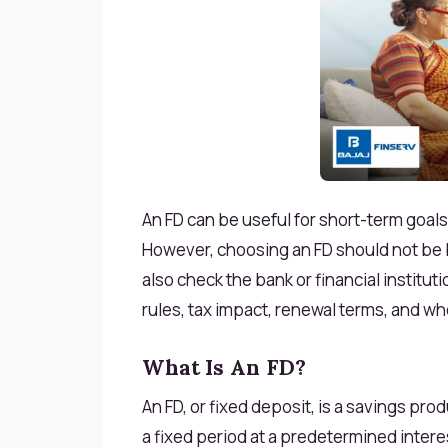
An FD can be useful for short-term goal
However, choosing an FD should not be b
also check the bank or financial institut
rules, tax impact, renewal terms, and wh
What Is An FD?
An FD, or fixed deposit, is a savings p
a fixed period at a predetermined intere