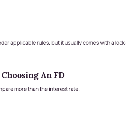
der applicable rules, but it usually comes with a lock-
 Choosing An FD
mpare more than the interest rate.