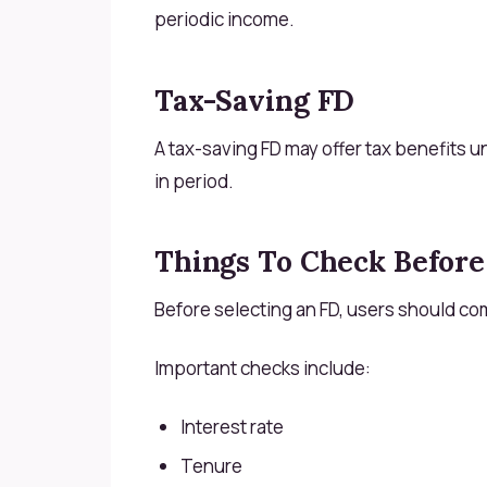
periodic income.
Tax-Saving FD
A tax-saving FD may offer tax benefits un
in period.
Things To Check Before
Before selecting an FD, users should co
Important checks include:
Interest rate
Tenure