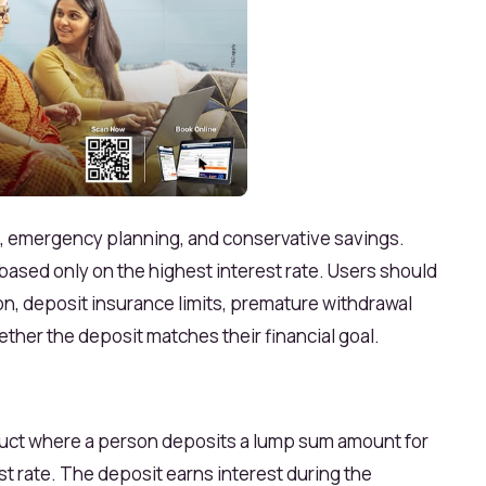
s, emergency planning, and conservative savings.
ased only on the highest interest rate. Users should
ion, deposit insurance limits, premature withdrawal
ether the deposit matches their financial goal.
roduct where a person deposits a lump sum amount for
st rate. The deposit earns interest during the