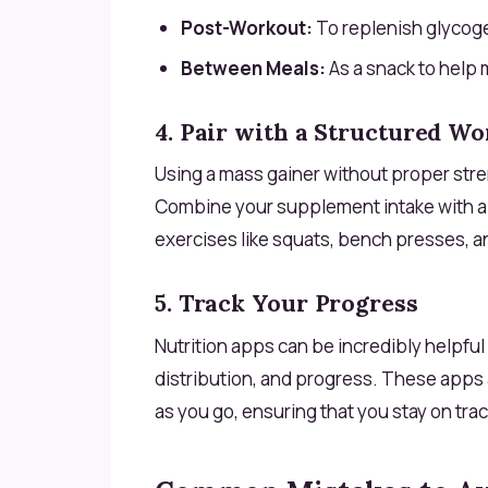
Post-Workout:
To replenish glycoge
Between Meals:
As a snack to help 
4. Pair with a Structured Wo
Using a mass gainer without proper stre
Combine your supplement intake with 
exercises like squats, bench presses, an
5. Track Your Progress
Nutrition apps can be incredibly helpful 
distribution, and progress. These apps 
as you go, ensuring that you stay on trac