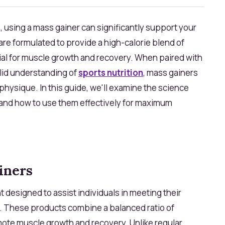
, using a mass gainer can significantly support your
e formulated to provide a high-calorie blend of
cial for muscle growth and recovery. When paired with
olid understanding of
sports nutrition
, mass gainers
r physique. In this guide, we'll examine the science
 and how to use them effectively for maximum
iners
t designed to assist individuals in meeting their
. These products combine a balanced ratio of
mote muscle growth and recovery. Unlike regular