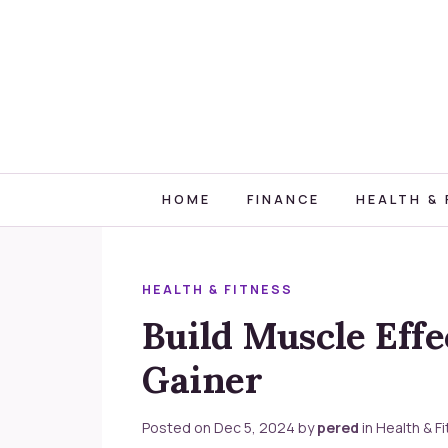
HOME
FINANCE
HEALTH & 
HEALTH & FITNESS
Build Muscle Eff
Gainer
Posted on
Dec 5, 2024
by
pered
in
Health & F