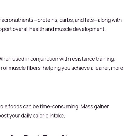
 macronutrients—proteins, carbs, and fats—along with
upport overall health and muscle development.
 When used in conjunction with resistance training,
h of muscle fibers, helping you achieve a leaner, more
ole foods can be time-consuming. Mass gainer
st your daily calorie intake.