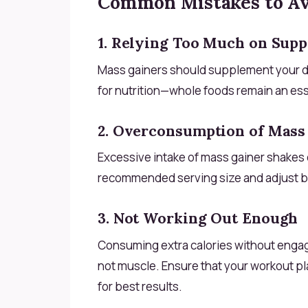
Common Mistakes to A
1. Relying Too Much on Sup
Mass gainers should supplement your diet
for nutrition—whole foods remain an ess
2. Overconsumption of Mass
Excessive intake of mass gainer shakes c
recommended serving size and adjust b
3. Not Working Out Enough
Consuming extra calories without engagin
not muscle. Ensure that your workout pl
for best results.