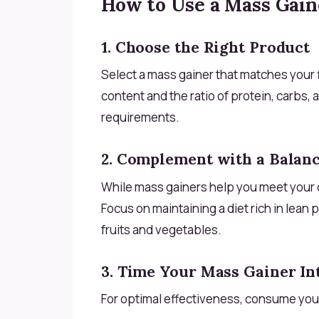
How to Use a Mass Gaine
1. Choose the Right Product
Select a mass gainer that matches your f
content and the ratio of protein, carbs, a
requirements.
2. Complement with a Balanc
While mass gainers help you meet your 
Focus on maintaining a diet rich in lean 
fruits and vegetables.
3. Time Your Mass Gainer In
For optimal effectiveness, consume you