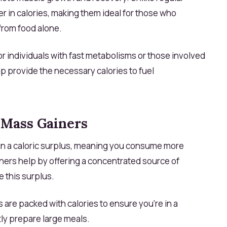
r in calories, making them ideal for those who
from food alone.
or individuals with fast metabolisms or those involved
elp provide the necessary calories to fuel
Mass Gainers
tain a caloric surplus, meaning you consume more
ners help by offering a concentrated source of
e this surplus.
are packed with calories to ensure you're in a
ly prepare large meals.