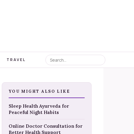
TRAVEL
YOU MIGHT ALSO LIKE
Sleep Health Ayurveda for
Peaceful Night Habits
Online Doctor Consultation for
Better Health Support