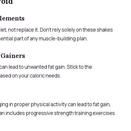
void
plements
, not replace it. Don’t rely solely on these shakes
ential part of any muscle-building plan.
 Gainers
an lead to unwanted fat gain. Stick to the
ased on your caloric needs.
g in proper physical activity can lead to fat gain,
an includes progressive strength training exercises