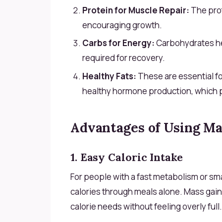
Protein for Muscle Repair:
The prot
encouraging growth.
Carbs for Energy:
Carbohydrates he
required for recovery.
Healthy Fats:
These are essential fo
healthy hormone production, which pl
Advantages of Using Ma
1. Easy Caloric Intake
For people with a fast metabolism or sma
calories through meals alone. Mass gaine
calorie needs without feeling overly full.