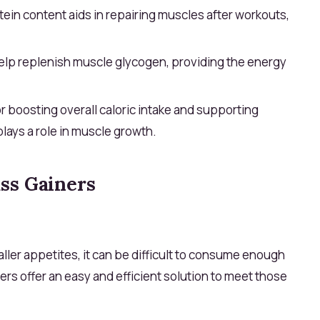
ein content aids in repairing muscles after workouts,
lp replenish muscle glycogen, providing the energy
r boosting overall caloric intake and supporting
ays a role in muscle growth.
ss Gainers
ller appetites, it can be difficult to consume enough
rs offer an easy and efficient solution to meet those