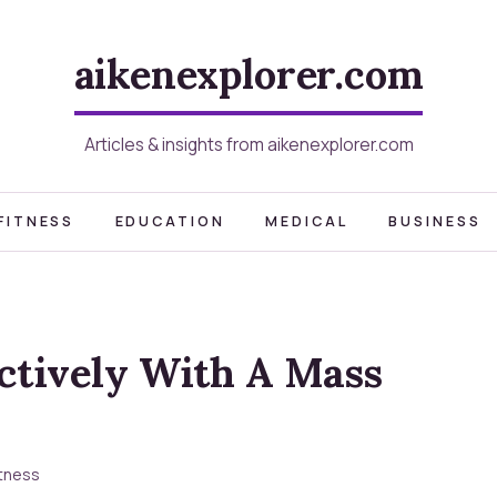
aikenexplorer.com
Articles & insights from aikenexplorer.com
FITNESS
EDUCATION
MEDICAL
BUSINESS
ectively With A Mass
itness