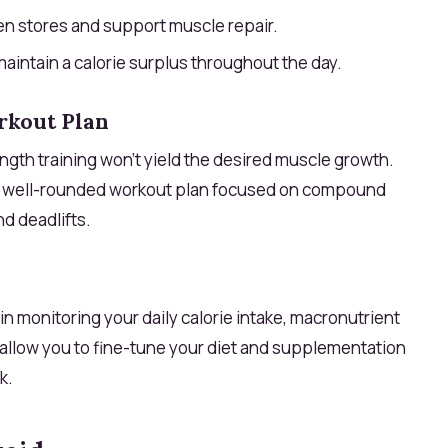
n stores and support muscle repair.
maintain a calorie surplus throughout the day.
rkout Plan
ngth training won’t yield the desired muscle growth.
a well-rounded workout plan focused on compound
d deadlifts.
in monitoring your daily calorie intake, macronutrient
allow you to fine-tune your diet and supplementation
k.