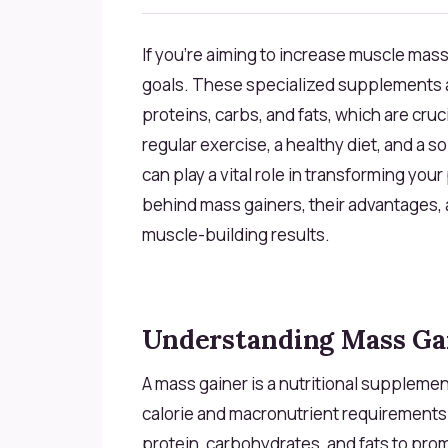
If you're aiming to increase muscle mass
goals. These specialized supplements ar
proteins, carbs, and fats, which are cru
regular exercise, a healthy diet, and a s
can play a vital role in transforming you
behind mass gainers, their advantages,
muscle-building results.
Understanding Mass Ga
A mass gainer is a nutritional supplemen
calorie and macronutrient requirements
protein, carbohydrates, and fats to pro