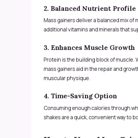
2. Balanced Nutrient Profile
Mass gainers deliver a balanced mix of
additional vitamins and minerals that s
3. Enhances Muscle Growth
Protein is the building block of muscle.
mass gainers aid in the repair and growt
muscular physique.
4. Time-Saving Option
Consuming enough calories through wh
shakes are a quick, convenient way to boo