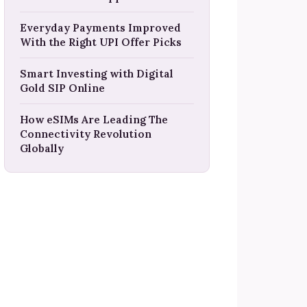
Everyday Payments Improved
With the Right UPI Offer Picks
Smart Investing with Digital
Gold SIP Online
How eSIMs Are Leading The
Connectivity Revolution
Globally