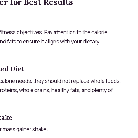
r for Best Results
itness objectives. Pay attention to the calorie
nd fats to ensure it aligns with your dietary
ed Diet
calorie needs, they should not replace whole foods.
proteins, whole grains, healthy fats, and plenty of
take
r mass gainer shake: