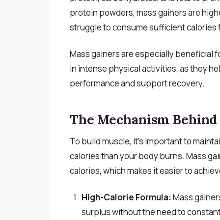
protein powders, mass gainers are highe
struggle to consume sufficient calories 
Mass gainers are especially beneficial f
in intense physical activities, as they h
performance and support recovery.
The Mechanism Behind 
To build muscle, it’s important to main
calories than your body burns. Mass gai
calories, which makes it easier to achiev
High-Calorie Formula:
Mass gainers 
surplus without the need to constant